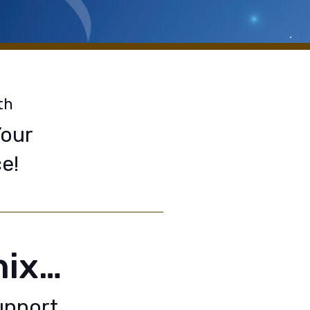
th
Your
e!
nix…
upport