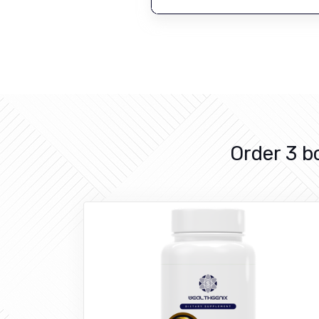
Order 3 b