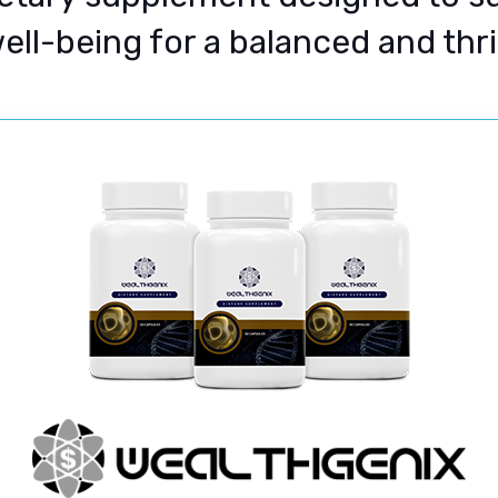
well-being for a balanced and thriv