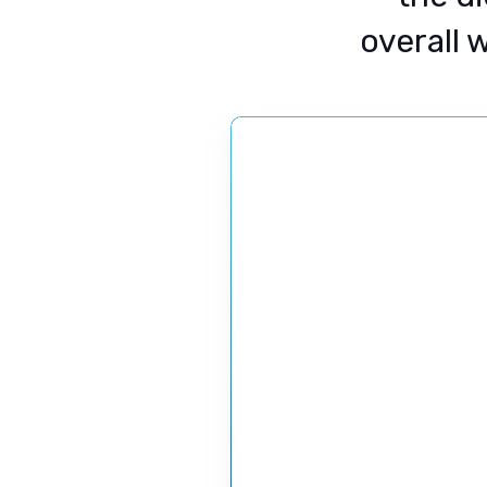
overall 