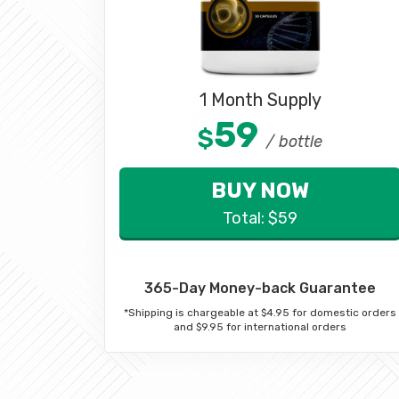
1 Month Supply
59
$
/ bottle
BUY NOW
Total:
$
59
365-Day Money-back Guarantee
*Shipping is chargeable at $4.95 for domestic orders
and $9.95 for international orders