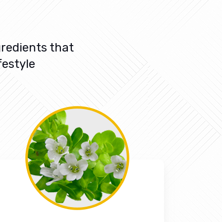
redients that
festyle