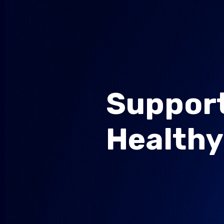
Support
Healthy