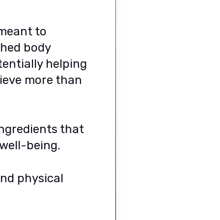
 meant to
ished body
tentially helping
hieve more than
ingredients that
well-being.
and physical