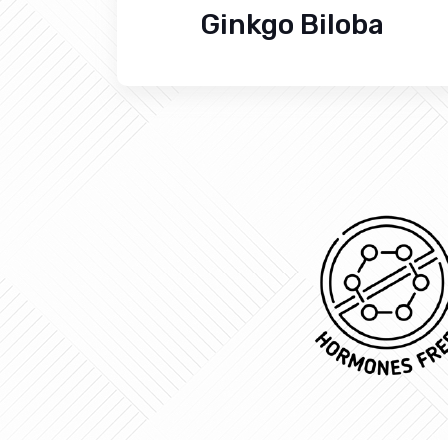
Ginkgo Biloba