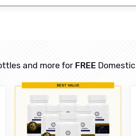
ottles and more for
FREE
Domestic 
BEST VALUE