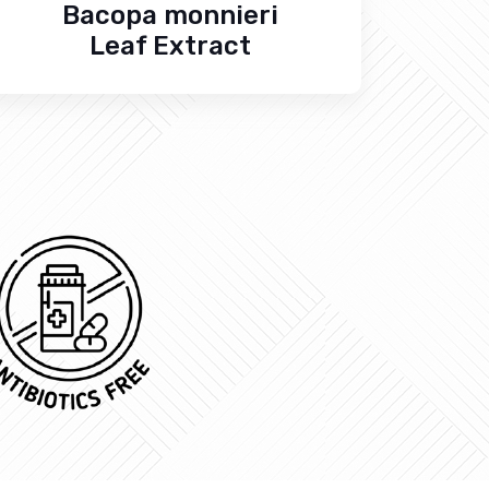
Bacopa monnieri
Leaf Extract