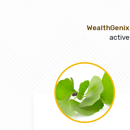
WealthGenix
active