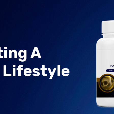
ing A
 Lifestyle