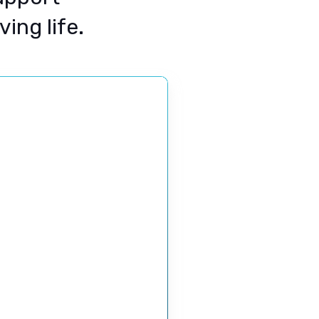
ing life.