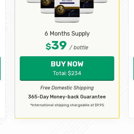
6 Months Supply
39
$
/ bottle
BUY NOW
Total:
$
234
Free Domestic Shipping
365-Day Money-back Guarantee
*International shipping chargeable at $9.95