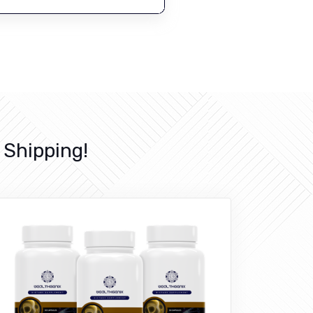
Shipping!