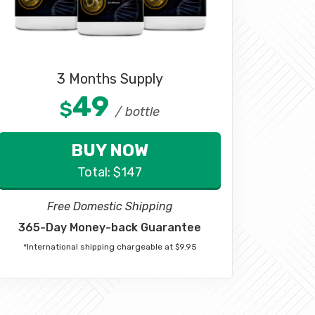
3 Months Supply
49
$
/ bottle
BUY NOW
Total:
$
147
Free Domestic Shipping
365-Day Money-back Guarantee
*International shipping chargeable at $9.95