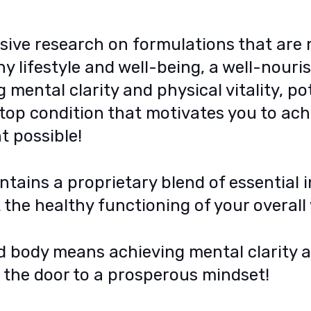
sive research on formulations that are
y lifestyle and well-being, a well-nour
mental clarity and physical vitality, po
-top condition that motivates you to ac
t possible!
tains a proprietary blend of essential 
the healthy functioning of your overall 
d body means achieving mental clarity 
g the door to a prosperous mindset!