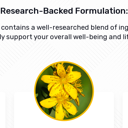
Research-Backed Formulation:
contains a well-researched blend of ing
ly support your overall well-being and li