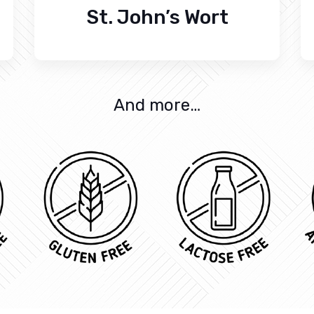
St. John’s Wort
And more…