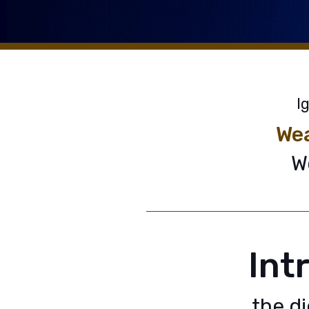
I
Wea
W
Int
the d