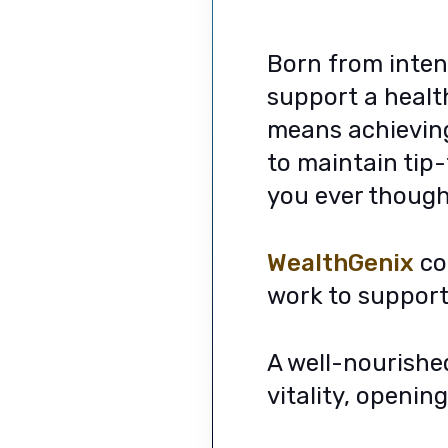
Born from inten
support a health
means achieving 
to maintain tip
you ever though
WealthGenix
con
work to support 
A well-nourishe
vitality, openin