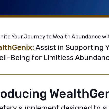
gnite Your Journey to Wealth Abundance wi
lthGenix:
Assist in Supporting 
ell-Being for Limitless Abundanc
roducing WealthGe
ietary supplement designed to s