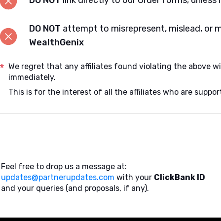
DO NOT
link directly to our Order forms, unless 
DO NOT
attempt to misrepresent, mislead, or 
WealthGenix
*
We regret that any affiliates found violating the above wi
immediately.
This is for the interest of all the affiliates who are supp
Feel free to drop us a message at:
updates@partnerupdates.com
with your
ClickBank ID
and your queries (and proposals, if any).