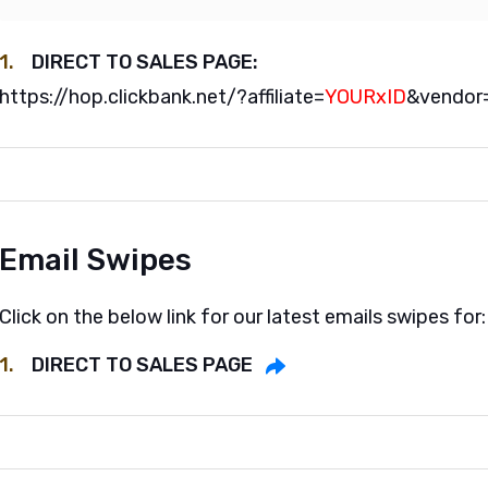
1.
DIRECT TO SALES PAGE:
https://hop.clickbank.net/?affiliate=
YOURxID
&vendor
Email Swipes
Click on the below link for our latest emails swipes for:
1.
DIRECT TO SALES PAGE