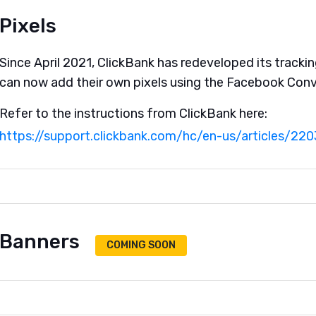
Pixels
Since April 2021, ClickBank has redeveloped its trackin
can now add their own pixels using the Facebook Conv
Refer to the instructions from ClickBank here:
https://support.clickbank.com/hc/en-us/articles/22
Banners
COMING SOON