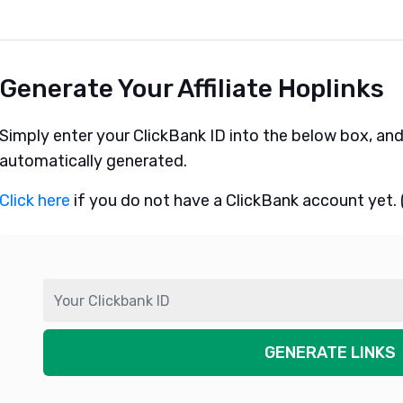
Generate Your Affiliate Hoplinks
Simply enter your ClickBank ID into the below box, and yo
automatically generated.
Click here
if you do not have a ClickBank account yet. (I