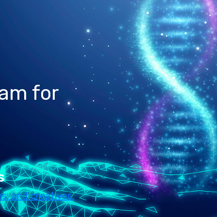
ram for
s
s, and creatives.