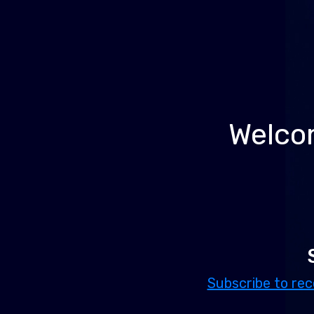
Welcom
Subscribe to rec