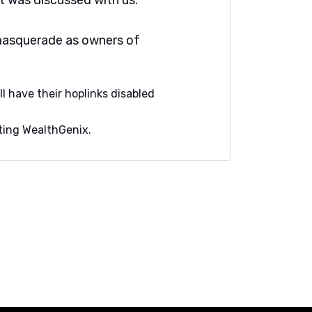
it was discussed with us.
masquerade as owners of
ll have their hoplinks disabled
orting WealthGenix.