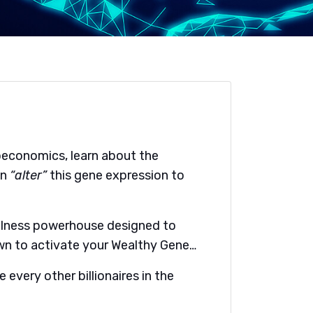
economics, learn about the
an
“alter”
this gene expression to
ellness powerhouse designed to
own to activate your Wealthy Gene…
 every other billionaires in the