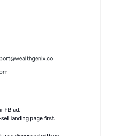
port@wealthgenix.co
com
ur FB ad.
sell landing page first.