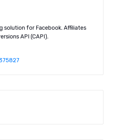
g solution for Facebook. Affiliates
ersions API (CAPI).
0375827