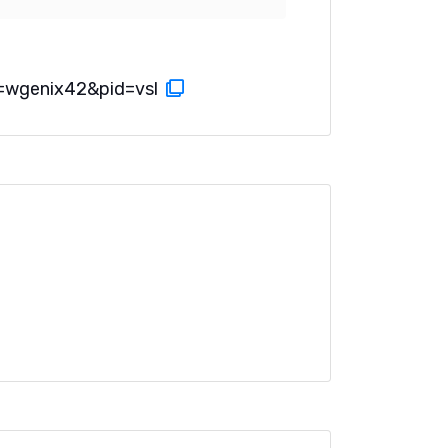
=wgenix42&pid=vsl