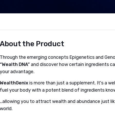
About the Product
Through the emerging concepts Epigenetics and Geno
“Wealth DNA”
and discover how certain ingredients c
your advantage.
WealthGenix
is more than just a supplement. It's a w
fuel your body with a potent blend of ingredients kn
…allowing you to attract wealth and abundance just like
world.