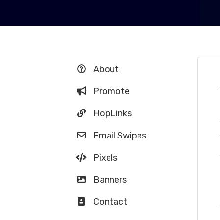
About
Promote
HopLinks
Email Swipes
Pixels
Banners
Contact