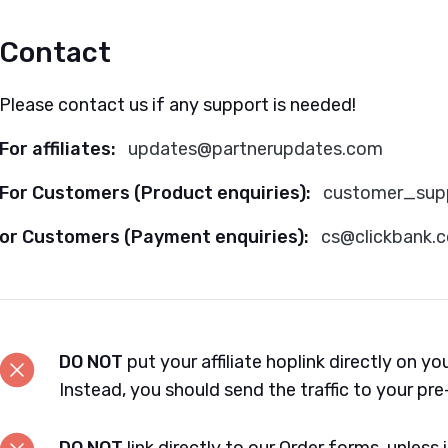
Contact
Please contact us if any support is needed!
For affiliates:
updates@partnerupdates.com
For Customers (Product enquiries):
customer_sup
or Customers (Payment enquiries):
cs@clickbank.
DO NOT
put your affiliate hoplink directly on yo
Instead, you should send the traffic to your pre-