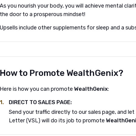
As you nourish your body, you will achieve mental clarit
the door to a prosperous mindset!
Upsells include other supplements for sleep and a subs
How to Promote WealthGenix?
Here is how you can promote
WealthGenix
:
1.
DIRECT TO SALES PAGE:
Send your traffic directly to our sales page, and le
Letter (VSL) will do its job to promote
WealthGen