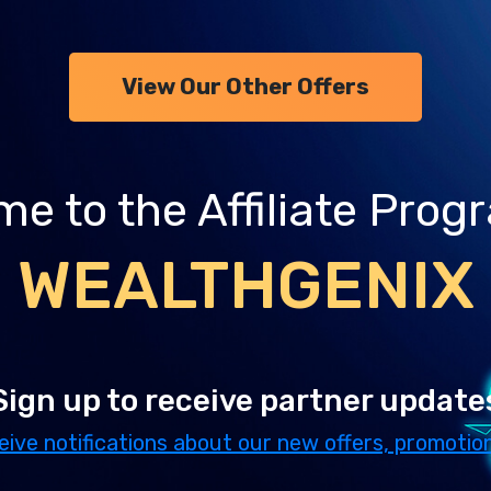
View Our Other Offers
e to the Affiliate Prog
WEALTHGENIX
Sign up to receive partner update
eive notifications about our new offers, promotion