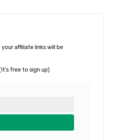
ur affiliate links will be
t’s free to sign up)