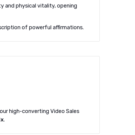
y and physical vitality, opening
cription of powerful affirmations.
t our high-converting Video Sales
ix
.